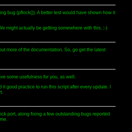
ng bug (pflock()). A better test would have shown how it
v. We might actually be getting somewhere with this. ;-)
 out more of the documentation. So, go get the latest
have some usefulness for you, as well.
good practice to run this script after every update. I
t.
ck port, along fixing a few outstanding bugs reported
ime.