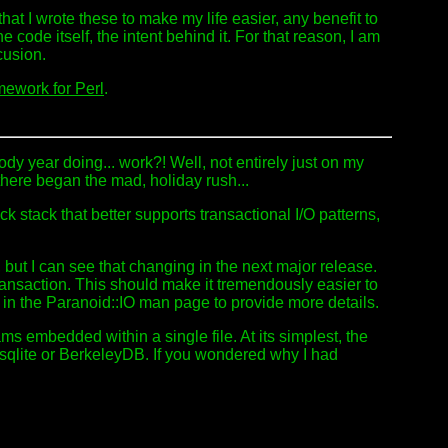
hat I wrote these to make my life easier, any benefit to
e code itself, the intent behind it. For that reason, I am
cusion.
mework for Perl
.
ody year doing... work?! Well, not entirely just on my
 there began the mad, holiday rush...
 stack that better supports transactional I/O patterns,
w, but I can see that changing in the next major release.
transaction. This should make it tremendously easier to
o in the Paranoid::IO man page to provide more details.
ms embedded within a single file. At its simplest, the
o sqlite or BerkeleyDB. If you wondered why I had