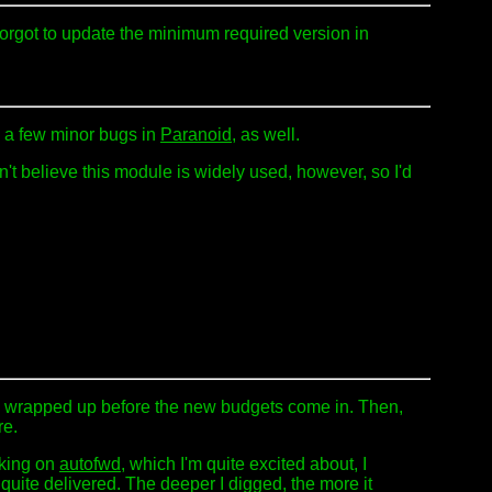
orgot to update the minimum required version in
d a few minor bugs in
Paranoid
, as well.
n't believe this module is widely used, however, so I'd
to be wrapped up before the new budgets come in. Then,
re.
rking on
autofwd
, which I'm quite excited about, I
quite delivered. The deeper I digged, the more it