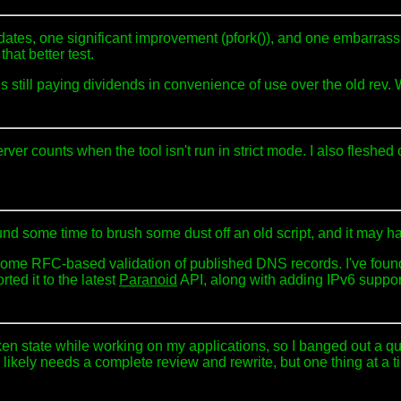
ates, one significant improvement (pfork()), and one embarrassi
hat better test.
ite is still paying dividends in convenience of use over the old re
ver counts when the tool isn't run in strict mode. I also fleshed
found some time to brush some dust off an old script, and it may 
me RFC-based validation of published DNS records. I've found it 
ted it to the latest
Paranoid
API, along with adding IPv6 suppor
en state while working on my applications, so I banged out a qui
likely needs a complete review and rewrite, but one thing at a t