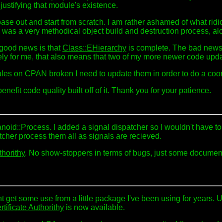
justifying that module's existence.
ase out and start from scratch. I am rather ashamed of what ridic
as a very methodical object build and destruction process, alo
 good news is that
Class::EHierarchy
is complete. The bad news is
ately for me, that also means that two of my more newer code up
es on CPAN broken I need to update them in order to do a coor
enefit code quality built off of it. Thank you for your patience.
anoid::Process. I added a signal dispatcher so I wouldn't have t
cher process them all as signals are recieved.
thorithy
. No show-stoppers in terms of bugs, just some document
 get some use from a little package I've been using for years. U
tificate Authorithy
is now available.