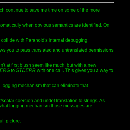
ich continue to save me time on some of the more
utomatically when obvious semantics are identified. On
collide with Paranoid's internal debugging.
ws you to pass translated and untranslated permissions
n't at first blush seem like much, but with a new
MERG
to
STDERR
with one call. This gives you a way to
g
logging mechanism that can eliminate that
/scalar coercion and undef translation to strings. As
f what logging mechanism those messages are
ll picture.