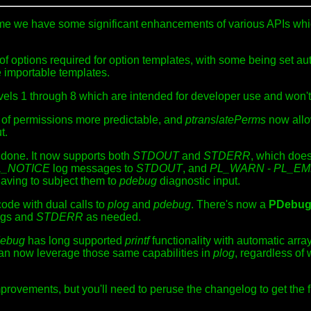
time we have some significant enhancements of various APIs wh
of options required for option templates, with some being set a
e importable templates.
els 1 through 8 which are intended for developer use and won't 
of permissions more predictable, and
ptranslatePerms
now allo
t.
 done. It now supports both
STDOUT
and
STDERR
, which does
L_NOTICE
log messages to
STDOUT
, and
PL_WARN
-
PL_E
aving to subject them to
pdebug
diagnostic input.
 code with dual calls to
plog
and
pdebug
. There's now a
PDebu
logs and
STDERR
as needed.
ebug
has long supported
printf
functionality with automatic array
n now leverage those same capabilities in
plog
, regardless o
provements, but you'll need to peruse the changelog to get the fu