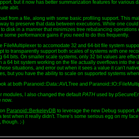
ort, but it now has better summarization features for various dat
ite abit.
oad from a file, along with some basic profiling support. This m
 way to preserve that data between executions. While one could 
ee to disk in a manner that minimizes tree rebalancing operations 
e some performance gains if you need to do this frequently.
r the FileMultiplexer to accomodate 32 and 64-bit file system s
pt to transparently support both scales of systems with one reco
ng 64 bits. On smaller scale systems, only 32 bit values are effec
en a 64 bit system working on the file actually overflows into the
ose situations, and error out when it sees a value it can't nativ
ues, but you have the ability to scale on supported systems when
ook at both Paranoid::Data::AVLTree and Paranoid::IO::FileMultip
r modules, I also changed the default
PATH
used by pSecureEnv t
re now.
n on
Paranoid::BerkeleyDB
to leverage the new Debug support. Adm
 a test when it really didn't. There's some serious egg on my face 
 though. ;-)