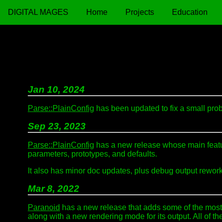
DIGITAL MAGES
Home
Projects
Education
Jan 10, 2024
Parse::PlainConfig
has been updated to fix a small prob
Sep 23, 2023
Parse::PlainConfig
has a new release whose main feature
parameters, prototypes, and defaults.
It also has minor doc updates, plus debug output rewo
Mar 8, 2022
Paranoid
has a new release that adds some of the most 
along with a new rendering mode for its output. All of