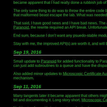
became apparent that I had really done a rubbish job of 
The only sane thing to do was to throw the entire code b
that malformed beast escape the lab. What was needed w
That said, I have good news and I have bad news. The
Paranoid
, the rewrite required an API break. Unfortun
End sum, because I don't want any psuedo-stable modul
Stay with me, the improved API(s) are worth it, and will b
Sep 19, 2016
Small update to
Paranoid
for added functionality to Par
can just add subroutines to a queue and have the dispat
Also added minor updates to
Microscopic Certificate Au
mechanism.
Sep 11, 2016
Many tangents later it became apparent that others might
bit and documenting it. Long story short,
Microscopic Cer