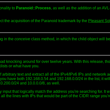
nality to
Paranoid::Process
, as well as the addition of an AV
ect the acquisition of the Paranoid trademark by the
Pleasant So
ug in the
conceive
class method, in which the child object will be l
 had knocking around for over twelve years. With this release, t
klists or what have you.
f arbitrary text and extract all of the IPv4/IPv6 IPs and network 
ay, you have both 192.168.0.54 and 192.168.0.0/24 in the list, it wi
.0.200.0/24 and 10.0.0.0/8, as well.
ny input that logically match the address you're searching for. It 
 all the lines with IPs that would be part of the CIDR range you'r