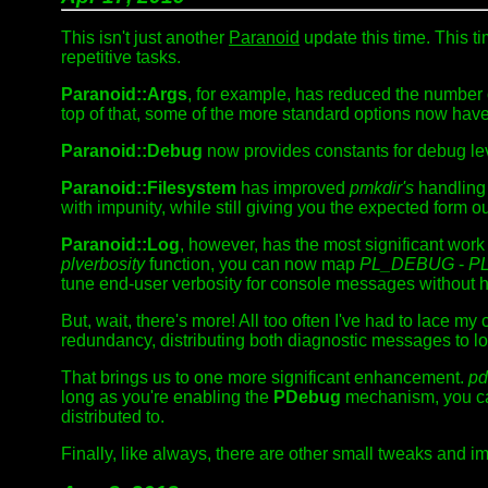
This isn't just another
Paranoid
update this time. This 
repetitive tasks.
Paranoid::Args
, for example, has reduced the number 
top of that, some of the more standard options now hav
Paranoid::Debug
now provides constants for debug lev
Paranoid::Filesystem
has improved
pmkdir's
handling 
with impunity, while still giving you the expected form ou
Paranoid::Log
, however, has the most significant work
plverbosity
function, you can now map
PL_DEBUG
-
P
tune end-user verbosity for console messages without h
But, wait, there's more! All too often I've had to lace my
redundancy, distributing both diagnostic messages to 
That brings us to one more significant enhancement.
pd
long as you're enabling the
PDebug
mechanism, you ca
distributed to.
Finally, like always, there are other small tweaks and im