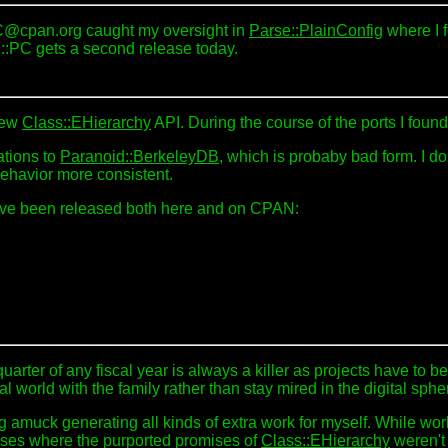
IC@cpan.org caught my oversight in
Parse::PlainConfig
where I f
 P::PC gets a second release today.
 new
Class::EHierarchy
API. During the course of the ports I foun
rations to
Paranoid::BerkeleyDB
, which is probaby bad form. I do
behavior more consistent.
have been released both here and on CPAN:
t quarter of any fiscal year is always a killer as projects have 
l world with the family rather than stay mired in the digital sphe
g amuck generating all kinds of extra work for myself. While wo
ses where the purported promises of
Class::EHierarchy
weren't 