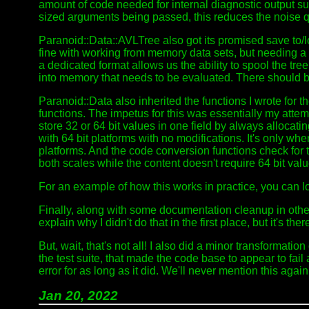
amount of code needed for internal diagnostic output supp
sized arguments being passed, this reduces the noise qu
Paranoid::Data::AVLTree also got its promised save to/l
fine with working from memory data sets, but needing a
a dedicated format allows us the ability to spool the tr
into memory that needs to be evaluated. There should b
Paranoid::Data also inherited the functions I wrote fo
functions. The impetus for this was essentially my attem
store 32 or 64 bit values in one field by always allocati
with 64 bit platforms with no modifications. It's only wh
platforms. And the code conversion functions check for th
both scales while the content doesn't require 64 bit val
For an example of how this works in practice, you can l
Finally, along with some documentation cleanup in othe
explain why I didn't do that in the first place, but it's the
But, wait, that's not all! I also did a minor transformatio
the test suite, that made the code base to appear to fail
error for as long as it did. We'll never mention this again,
Jan 20, 2022