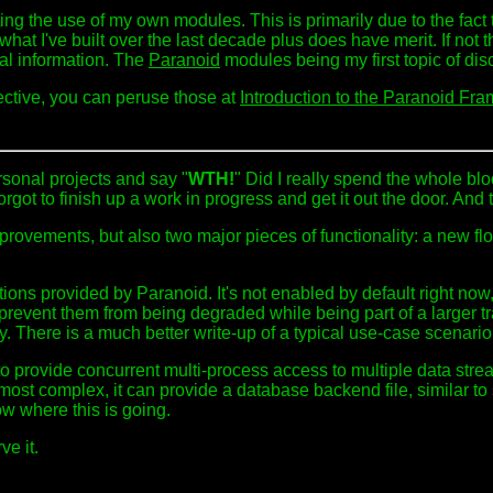
ng the use of my own modules. This is primarily due to the fact t
 what I've built over the last decade plus does have merit. If not th
nal information. The
Paranoid
modules being my first topic of dis
pective, you can peruse those at
Introduction to the Paranoid Fra
rsonal projects and say "
WTH!
" Did I really spend the whole blo
rgot to finish up a work in progress and get it out the door. And
ovements, but also two major pieces of functionality: a new flock
nctions provided by Paranoid. It's not enabled by default right no
and prevent them from being degraded while being part of a larger 
y. There is a much better write-up of a typical use-case scenari
to provide concurrent multi-process access to multiple data strea
s most complex, it can provide a database backend file, similar t
w where this is going.
ve it.