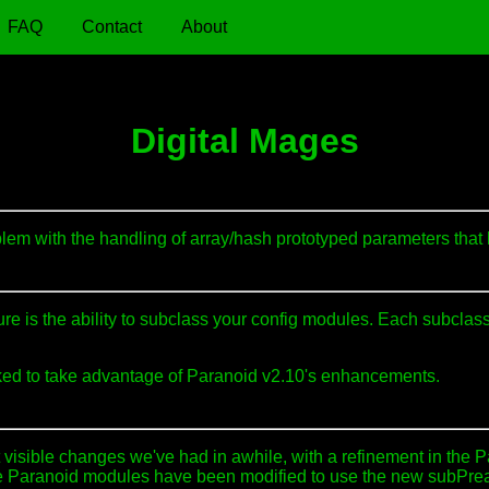
FAQ
Contact
About
Digital Mages
lem with the handling of array/hash prototyped parameters that
 is the ability to subclass your config modules. Each subclass 
rked to take advantage of Paranoid v2.10's enhancements.
visible changes we've had in awhile, with a refinement in the 
 the Paranoid modules have been modified to use the new subPre