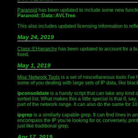
Paranoid
has been updated to include some new functio
Paranoid::Data::AVLTree
.
This also includes updated licensing information to refl
May 24, 2019
Class::EHierarchy
has been updated to account for a b
fixed.
May 1, 2019
Misc Network Tools
is a set of miscellaneous tools I've
some of you dealing with large sets of IP data, like blac
ipconsolidate
is a handy script that can take any kind o
sorted list. What makes this a little special is that if, s
part of the network range. It can also do the same for 10
ipgrep
is a similarly capable grep. It can find lines in a
encompass the IP you're looking for or, conversely, print
just like traditional grep.
Apr 17, 2019