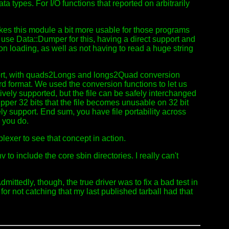
a types. For I/O functions that reported on arbitrarily
akes this module a bit more usable for those programs
use Data::Dumper for this, having a direct support and
on loading, as well as not having to read a huge string
upport, with quads2Longs and longs2Quad conversion
rd format. We used the conversion functions to let us
tively supported, but the file can be safely interchanged
 upper 32 bits that the file becomes unusable on 32 bit
ely support. End sum, you have file portability across
 you do.
lexer to see that concept in action.
o include the core sbin directories. I really can't
ittedly, though, the true driver was to fix a bad test in
for not catching that my last published tarball had that