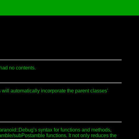
 had no contents.
will automatically incorporate the parent classes'
Paranoid::Debug's syntax for functions and methods,
amble/subPostamble functions. It not only reduces the