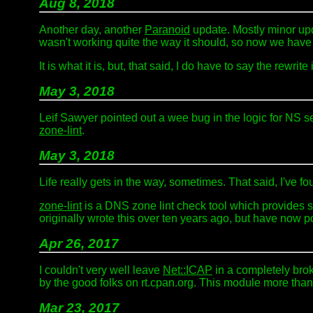
Aug 8, 2018
Another day, another
Paranoid
update. Mostly minor upd
wasn't working quite the way it should, so now we have t
It is what it is, but, that said, I do have to say the rewr
May 3, 2018
Leif Sawyer pointed out a wee bug in the logic for NS ser
zone-lint
.
May 3, 2018
Life really gets in the way, sometimes. That said, I've 
zone-lint
is a DNS zone lint check tool which provides so
originally wrote this over ten years ago, but have now por
Apr 26, 2017
I couldn't very well leave
Net::ICAP
in a completely brok
by the good folks on rt.cpan.org. This module more than 
Mar 23, 2017