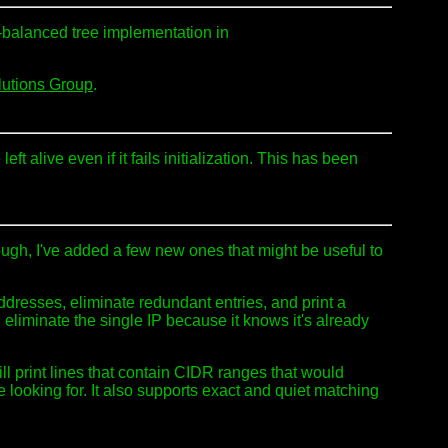
L-balanced tree implementation in
lutions Group
.
eft alive even if it fails initialization. This has been
hough, I've added a few new ones that might be useful to
addresses, eliminate redundant entries, and print a
ll eliminate the single IP because it knows it's already
will print lines that contain CIDR ranges that would
e looking for. It also supports exact and quiet matching