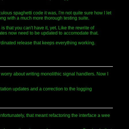
ulous spaghetti code it was, I'm not quite sure how I let
ng with a much more thorough testing suite.
 that you can't have it, yet. Like the rewrite of
dates now need to be updated to accomodate that.
dinated release that keeps everything working.
o worry about writing monolithic signal handlers. Now I
ation updates and a correction to the logging
nfortunately, that meant refactoring the interface a wee