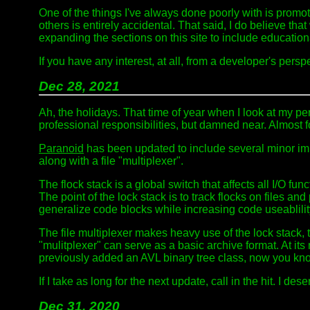
One of the things I've always done poorly with is promoti
others is entirely accidental. That said, I do believe that
expanding the sections on this site to include educatio
If you have any interest, at all, from a developer's pers
Dec 28, 2021
Ah, the holidays. That time of year when I look at my pe
professional responsibilities, but damned near. Almost fo
Paranoid
has been updated to include several minor impr
along with a file "multiplexer".
The flock stack is a global switch that affects all I/O fu
The point of the lock stack is to track flocks on files 
generalize code blocks while increasing code useablilit
The file multiplexer makes heavy use of the lock stack, 
"mulitplexer" can serve as a basic archive format. At it
previously added an AVL binary tree class, now you kno
If I take as long for the next update, call in the hit. I deser
Dec 31, 2020