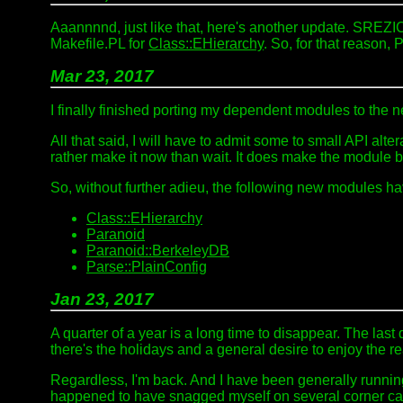
Aaannnnd, just like that, here's another update. SREZ
Makefile.PL for
Class::EHierarchy
. So, for that reason,
Mar 23, 2017
I finally finished porting my dependent modules to the
All that said, I will have to admit some to small API alte
rather make it now than wait. It does make the module 
So, without further adieu, the following new modules 
Class::EHierarchy
Paranoid
Paranoid::BerkeleyDB
Parse::PlainConfig
Jan 23, 2017
A quarter of a year is a long time to disappear. The las
there's the holidays and a general desire to enjoy the rea
Regardless, I'm back. And I have been generally runnin
happened to have snagged myself on several corner ca